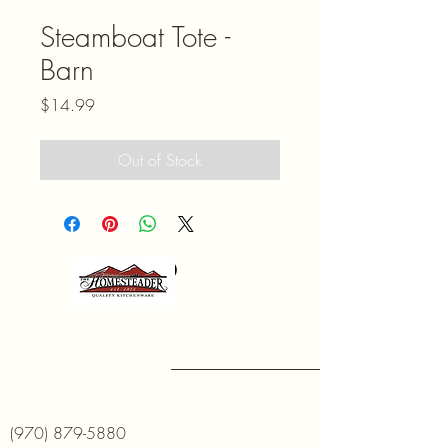
Steamboat Tote -
Barn
Price
$14.99
Out of Stock
(970) 879-5880