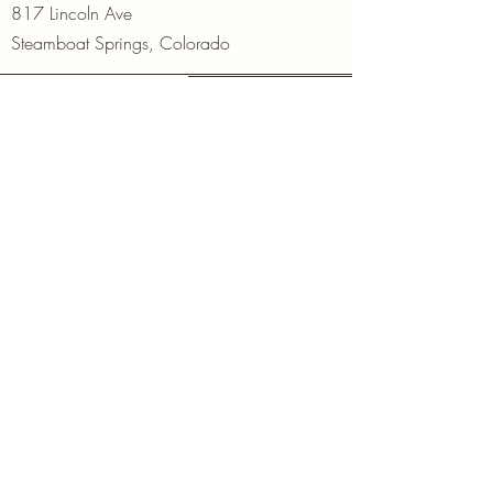
817 Lincoln Ave
Steamboat Springs, Colorado
Open Daily
10am - 6pm