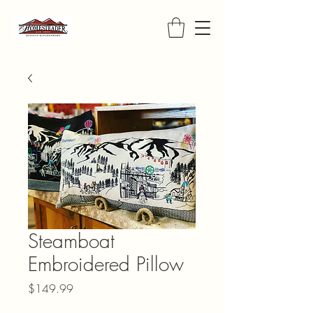
Steamboat
Embroidered Pillow
Price
$149.99