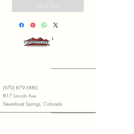
Out of Stock
(970) 879-5880
817 Lincoln Ave
Steamboat Springs, Colorado
Open Daily