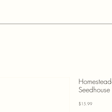
Home
Shop The Homesteader
Shop Daniela's Chocolate
Homesteade
Seedhouse 
Price
$15.99