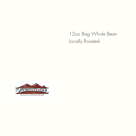
12oz Bag Whole Bean
Locally Roasted