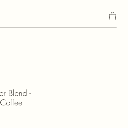
About Daniela's Chocolate
r Blend -
Coffee